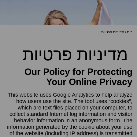
מדיניות פרטיות
/
בית
מדיניות פרטיות
Our Policy for Protecting
Your Online Privacy
This website uses Google Analytics to help analyze
how users use the site. The tool uses “cookies”,
which are text files placed on your computer, to
collect standard Internet log information and visitor
behavior information in an anonymous form. The
information generated by the cookie about your use
of the website (including IP address) is transmitted