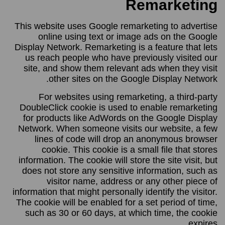
Remarketing
This website uses Google remarketing to advertise
online using text or image ads on the Google
Display Network. Remarketing is a feature that lets
us reach people who have previously visited our
site, and show them relevant ads when they visit
other sites on the Google Display Network.
For websites using remarketing, a third-party
DoubleClick cookie is used to enable remarketing
for products like AdWords on the Google Display
Network. When someone visits our website, a few
lines of code will drop an anonymous browser
cookie. This cookie is a small file that stores
information. The cookie will store the site visit, but
does not store any sensitive information, such as
visitor name, address or any other piece of
information that might personally identify the visitor.
The cookie will be enabled for a set period of time,
such as 30 or 60 days, at which time, the cookie
expires.