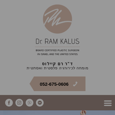
ד"ר רם קיילוס
מומחה לכירורגיה פלסטית ואסתטית
052-675-0606