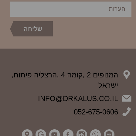
המנופים 2 ,קומה 4 ,הרצליה פיתוח,
ישראל
INFO@DRKALUS.CO.IL
052-675-0606