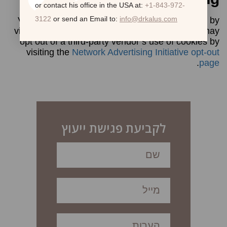
or contact his office in the USA at:
+1-843-972-
3122
or send an Email to:
info@drkalus.com
Visitors may opt out of Google’s use of cookies by
visiting the
Ads Preferences Manager
. Visitors may
opt out of a third-party vendor’s use of cookies by
visiting the
Network Advertising Initiative opt-out
.
page
לקביעת פגישת ייעוץ