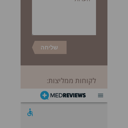
לקוחות ממליצות: