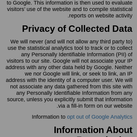
to Google. This information is then used to evaluate
visitors’ use of the website and to compile statistical
reports on website activity.
Privacy of Collected Data
We will never (and will not allow any third party to)
use the statistical analytics tool to track or to collect
any Personally Identifiable Information (PII) of
visitors to our site. Google will not associate your IP
address with any other data held by Google. Neither
we nor Google will link, or seek to link, an IP
address with the identity of a computer user. We will
not associate any data gathered from this site with
any Personally Identifiable Information from any
source, unless you explicitly submit that information
via a fill-in form on our website.
Information to
opt out of Google Analytics
Information About