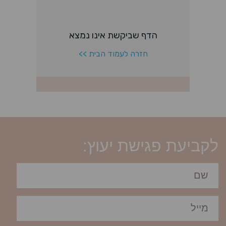
לקביעת פגישת יעוץ: