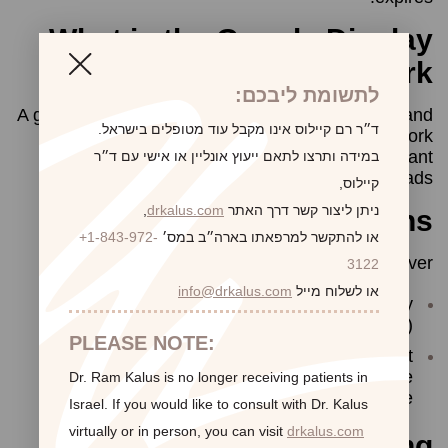
What is the Google Display
Network?
לתשומת ליבכם:
A group of more than a million websites, videos, and
ד״ר רם קיילוס אינו מקבל עוד מטופלים בישראל.
apps where ads can appear. Sites in this network
have partnered with Google to show relevant
במידה ותרצו לתאם ייעוץ אונליין או אישי עם ד״ר
AdWords ads.
קיילוס,
,
drkalus.com
ניתן ליצור קשר דרך האתר
Remarketing restrictions
+1-843-972-
או להתקשר למרפאתו בארה״ב במס׳
Our website will never:
3122
info@drkalus.com
או לשלוח מייל
run remarketing ads that collect Personally
Identifiable Information (PII)
PLEASE NOTE:
create a remarketing list or ad text that
specifically targets users in ways that are
Dr. Ram Kalus is no longer receiving patients in
outlined as “prohibited” by Google
Israel.
If you would like to consult with Dr. Kalus
virtually or in person,
you can visit
drkalus.com
Opting out of Remarketing